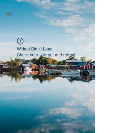
Widget Didn’t Load
Check your internet and refresh
this page.
If that doesn’t work, contact us.