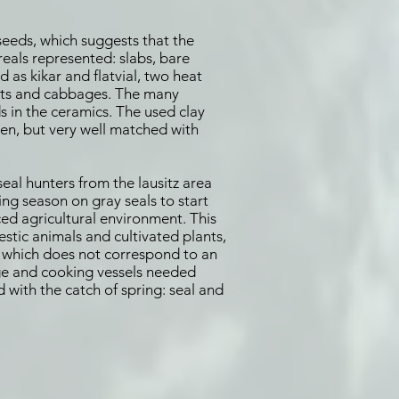
 seeds, which suggests that the
eals represented: slabs, bare
d as kikar and flatvial, two heat
oats and cabbages. The many
s in the ceramics. The used clay
en, but very well matched with
eal hunters from the lausitz area
ing season on gray seals to start
ed agricultural environment. This
estic animals and cultivated plants,
 - which does not correspond to an
age and cooking vessels needed
d with the catch of spring: seal and