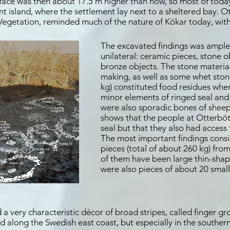
rface was then about 17.5 m higher than now, so most of today
t island, where the settlement lay next to a sheltered bay. O
 Vegetation, reminded much of the nature of Kökar today, with
The excavated findings was ample
unilateral: ceramic pieces, stone 
bronze objects. The stone material
making, as well as some whet stone
kg) constituted food residues whe
minor elements of ringed seal and
were also sporadic bones of shee
shows that the people at Otterböt
seal but that they also had access
The most important findings consi
pieces (total of about 260 kg) fro
of them have been large thin-shap
were also pieces of about 20 small
 a very characteristic décor of broad stripes, called finger 
along the Swedish east coast, but especially in the southern 