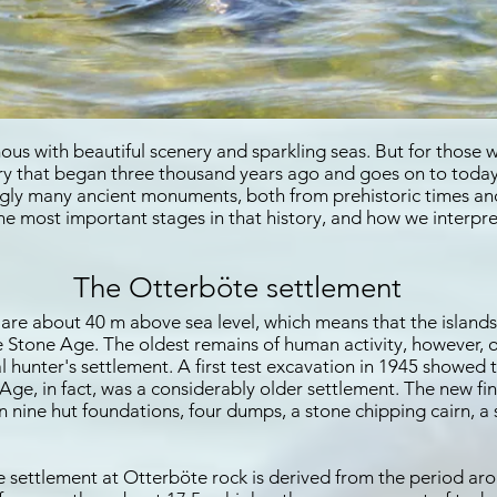
ous with beautiful scenery and sparkling seas. But for those w
tory that began three thousand years ago and goes on to today.
ingly many ancient monuments, both from prehistoric times a
he most important stages in that history, and how we interpre
The Otterböte settlement
are about 40 m above sea level, which means that the islands
he Stone Age. The oldest remains of human activity, however,
hunter's settlement. A first test excavation in 1945 showed 
Age, in fact, was a considerably older settlement. The new fi
 nine hut foundations, four dumps, a stone chipping cairn, a 
he settlement at Otterböte rock is derived from the period aro