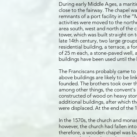
During early Middle Ages, a mariti
close to the fairway. The chapel w
remnants of a port facility in the 
activities were moved to the north
area south, west and north of the 
tower, which was built straight on 
late 14th century, two large group
residential building, a terrace, a 
of 25 m each, a stone-paved well, a
buildings have been used until the 
The Franciscans probably came to Kö
above buildings are likely to be lin
founded. The brothers took over the
among other things, the convent's 
constructed of wood on heavy stone
additional buildings, after which 
were displaced. At the end of t
In the 1570s, the church and monas
however, the church had fallen into
therefore, a wooden chapel was buil