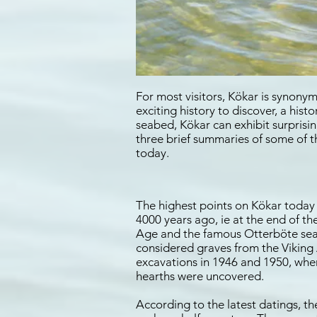
For most visitors, Kökar is synonym
exciting history to discover, a his
seabed, Kökar can exhibit surpris
three brief summaries of some of t
today.
The highest points on Kökar today 
4000 years ago, ie at the end of t
Age and the famous Otterböte seal 
considered graves from the Viking 
excavations in 1946 and 1950, when
hearths were uncovered.
According to the latest datings, t