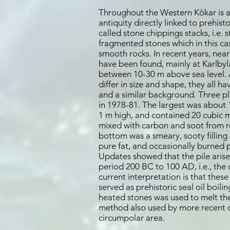
Throughout the Western Kökar is al
antiquity directly linked to prehisto
called stone chippings stacks, i.e. 
fragmented stones which in this ca
smooth rocks. In recent years, nearl
have been found, mainly at Karlbyla
between 10-30 m above sea level. 
differ in size and shape, they all ha
and a similar background. Three p
in 1978-81. The largest was about
1 m high, and contained 20 cubic 
mixed with carbon and soot from re
bottom was a smeary, sooty filling
pure fat, and occasionally burned p
Updates showed that the pile arise
period 200 BC to 100 AD, i.e., the 
current interpretation is that thes
served as prehistoric seal oil boili
heated stones was used to melt the s
method also used by more recent ca
circumpolar area.