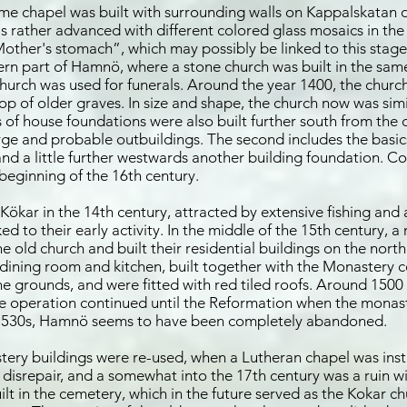
me chapel was built with surrounding walls on Kappalskatan on
as rather advanced with different colored glass mosaics in th
“Mother's stomach”, which may possibly be linked to this stag
ern part of Hamnö, where a stone church was built in the sam
church was used for funerals. Around the year 1400, the chur
top of older graves. In size and shape, the church now was sim
s of house foundations were also built further south from the
forge and probable outbuildings. The second includes the basics
nd a little further westwards another building foundation. Co
beginning of the 16th century.
kar in the 14th century, attracted by extensive fishing and a
ked to their early activity. In the middle of the 15th century,
 old church and built their residential buildings on the north
dining room and kitchen, built together with the Monastery ce
 grounds, and were fitted with red tiled roofs. Around 1500 
the operation continued until the Reformation when the monas
he 1530s, Hamnö seems to have been completely abandoned.
tery buildings were re-used, when a Lutheran chapel was inst
 disrepair, and a somewhat into the 17th century was a ruin wi
t in the cemetery, which in the future served as the Kokar ch