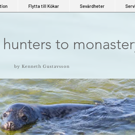
tion
Flytta till Kökar
Sevärdheter
Serv
 hunters to monaster
by Kenneth Gustavsson