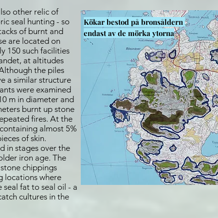
so other relic of
ric seal hunting - so
Kökar bestod på bronsåldern
stacks of burnt and
endast
av de mörka ytorna
se are located on
y 150 such facilities
ndet, at altitudes
Although the piles
ve a similar structure
lants were examined
 10 m in diameter and
meters burnt up stone
peated fires. At the
 containing almost 5%
ieces of skin.
d in stages over the
older iron age. The
e stone chippings
ng locations where
eal fat to seal oil - a
tch cultures in the