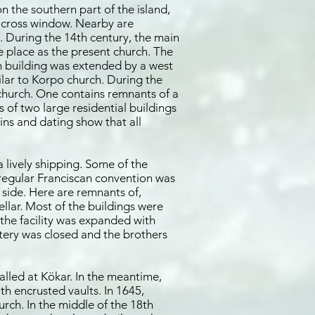
 the southern part of the island,
e cross window. Nearby are
e. During the 14th century, the main
e place as the present church. The
ch building was extended by a west
ilar to Korpo church. During the
 church. One contains remnants of a
 of two large residential buildings
ins and dating show that all
 lively shipping. Some of the
 a regular Franciscan convention was
 side. Here are remnants of,
llar. Most of the buildings were
the facility was expanded with
tery was closed and the brothers
alled at Kökar. In the meantime,
th encrusted vaults. In 1645,
urch. In the middle of the 18th