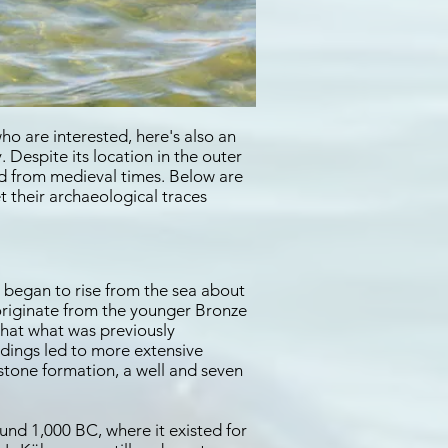
ho are interested, here's also an
 Despite its location in the outer
nd from medieval times. Below are
t their archaeological traces
 began to rise from the sea about
 originate from the younger Bronze
that what was previously
ndings led to more extensive
stone formation, a well and seven
und 1,000 BC, where it existed for