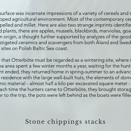
surface was incarnate impressions of a variety of cereals and
oped agricultural environment. Most of the contemporary cer
spelled and millet. Here are also two strange imprints identifie
plants, there are apples, mussels, blackbirds, marviolas, g
rn origin, a thought further supported by analyzes of the good
nvestigated ceramics and scavengers from both Åland and Swed
sites on Polish Baltic Sea coast.
 that Otterböte must be regarded as a wintering site, where s
Sea area spent a few winter months a year, waiting for the hunt
hunt ended, they returned home in spring-summer to an advanc
 residence with the large well-built huts, the elements of dom
amic material - almost half a kilo per excavated square meter
 Each time the hunters came to Otterböte, they brought stor
 to the trip, the pots were left behind as the boats were fille
S
tone chippings stacks