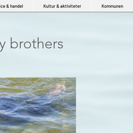
ice & handel
Kultur & aktiviteter
Kommunen
y brothers