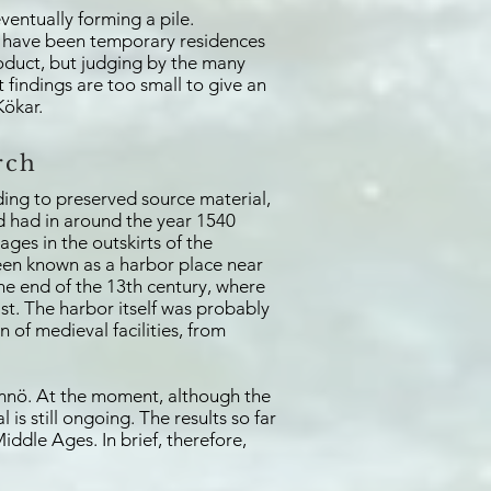
ventually forming a pile.
 to have been temporary residences
roduct, but judging by the many
 findings are too small to give an
Kökar.
rch
ing to preserved source material,
nd had in around the year 1540
ages in the outskirts of the
been known as a harbor place near
he end of the 13th century, where
ast. The harbor itself was probably
n of medieval facilities, from
amnö. At the moment, although the
is still ongoing. The results so far
ddle Ages. In brief, therefore,