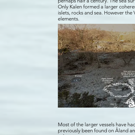
perhaps half a century. The sea su
Only Kalen formed a larger coheren
islets, rocks and sea. However the
elements.
Most of the larger vessels have had
previously been found on Åland and 