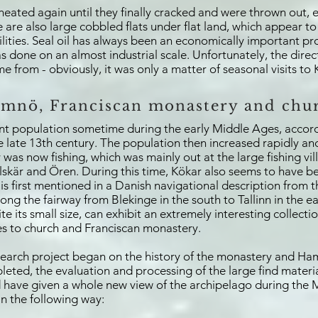
eated again until they finally cracked and were thrown out, e
re are also large cobbled flats under flat land, which appear
ilities. Seal oil has always been an economically important p
 done on an almost industrial scale. Unfortunately, the direct
e from - obviously, it was only a matter of seasonal visits to 
mnö, Franciscan monastery and chu
ent population sometime during the early Middle Ages, accord
e late 13th century. The population then increased rapidly a
was now fishing, which was mainly out at the large fishing vill
lskär and Ören. During this time, Kökar also seems to have 
s first mentioned in a Danish navigational description from t
long the fairway from Blekinge in the south to Tallinn in the e
 its small size, can exhibit an extremely interesting collectio
ies to church and Franciscan monastery.
esearch project began on the history of the monastery and H
ted, the evaluation and processing of the large find material 
ave given a whole new view of the archipelago during the Mi
n the following way: