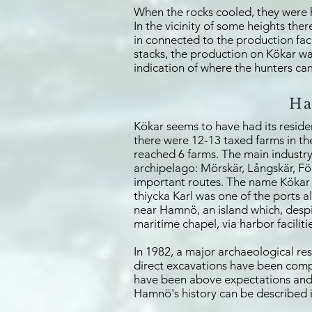
When the rocks cooled, they were h
In the vicinity of some heights the
in connected to the production fac
stacks, the production on Kökar was
indication of where the hunters cam
Ha
Kökar seems to have had its resid
there were 12-13 taxed farms in th
reached 6 farms. The main industry 
archipelago: Mörskär, Långskär, Fö
important routes. The name Kökar i
thiycka Karl was one of the ports a
near Hamnö, an island which, despite
maritime chapel, via harbor facilit
In 1982, a major archaeological r
direct excavations have been comple
have been above expectations and h
Hamnö's history can be described i