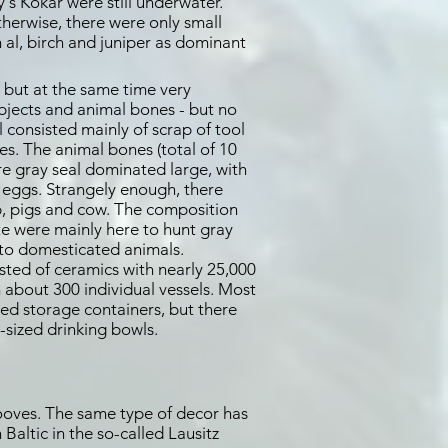
's Kökar were still underwater.
therwise, there were only small
 al, birch and juniper as dominant
 but at the same time very
objects and animal bones - but no
 consisted mainly of scrap of tool
s. The animal bones (total of 10
re gray seal dominated large, with
 eggs. Strangely enough, there
p, pigs and cow. The composition
e were mainly here to hunt gray
 to domesticated animals.
sted of ceramics with nearly 25,000
m about 300 individual vessels. Most
ed storage containers, but there
-sized drinking bowls.
grooves. The same type of decor has
Baltic in the so-called Lausitz