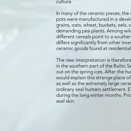
culture.
In many of the ceramic pieces, the 
pots were manufactured in a devel
grains, oats, wheat, buckets, eels, 
demanding pea plants. Among wild 
different cereals point to a southe
differs significantly from other i
ceramic goods found at residential 
The new interpretation is therefore
in the southern part of the Baltic 
out on the spring ices. After the 
would explain this strange place of
as well as the extremely large cer
ordinary seal hunters settlement.
during the long winter months. Prior
seal skin.