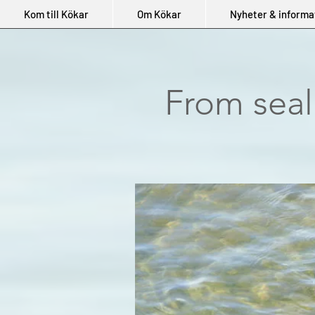
Kom till Kökar
Om Kökar
Nyheter & informa
From seal