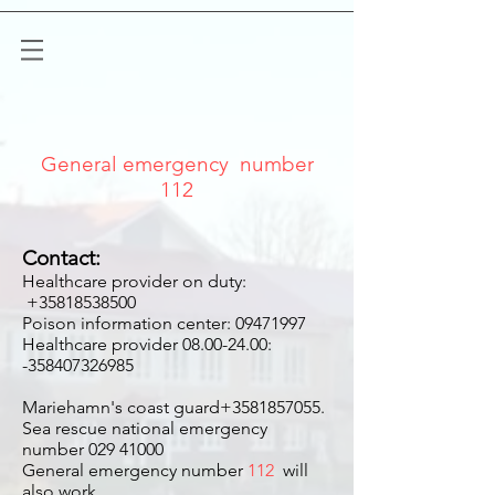
General emergency number
112
Contact:
Healthcare provider on duty:
+35818538500
Poison information center:
09471997
Healthcare provider
08.00-24.00
:
-358407326985
Mariehamn's coast guard+3581857055.
Sea rescue national emergency
number
029 41000
General emergency number
112
will
also work.