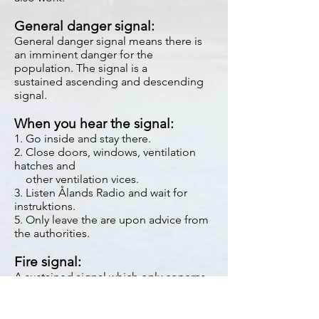
General danger signal:
General danger signal means there is
an imminent danger for the
population. The signal is a
sustained ascending and descending
signal.
When you hear the signal:
1. Go inside and stay there.
2. Close doors, windows, ventilation
hatches and
other ventilation vices.
3. Listen Ålands Radio and wait for
instruktions.
5. Only leave the are upon advice from
the authorities.
Fire signal:
A sustained signal which only conerns
the firebrigade.