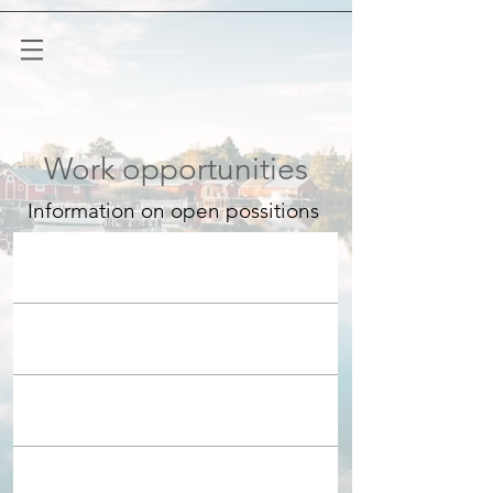
Work opportunities
Information on open possitions