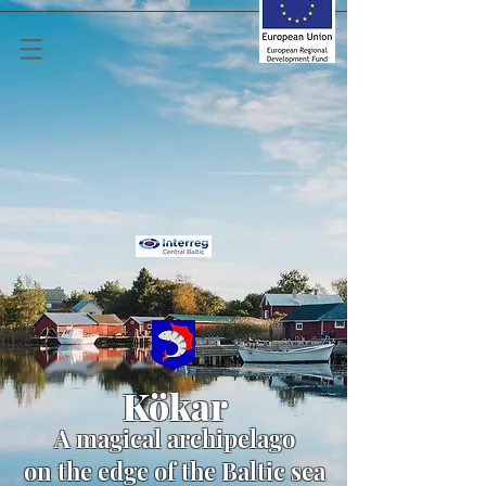
Kökar
A
magical archipelago
on the edge of the Baltic sea